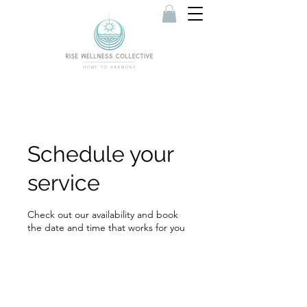
Schedule your
service
Check out our availability and book
the date and time that works for you