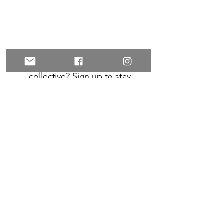
Want to connect with your
collective? Sign up to stay
connected on upcoming events,
and for inspiration and exclusive
offers!
Subscribe