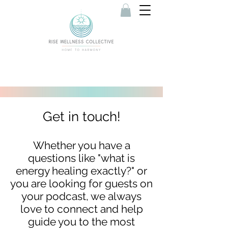
Get in touch!
Whether you have a
questions like "what is
energy healing exactly?" or
you are looking for guests on
your podcast, we always
love to connect and help
guide you to the most