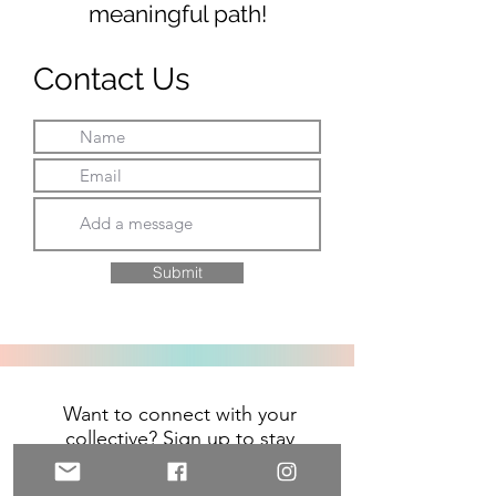
meaningful path!
Contact Us
Submit
Want to connect with your
collective? Sign up to stay
connected on upcoming events,
and for inspiration and exclusive