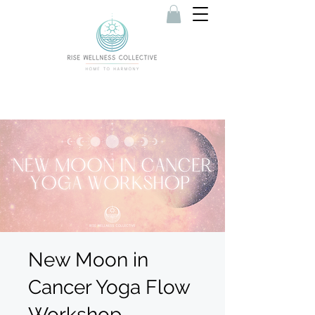
New Moon in
Cancer Yoga Flow
Workshop