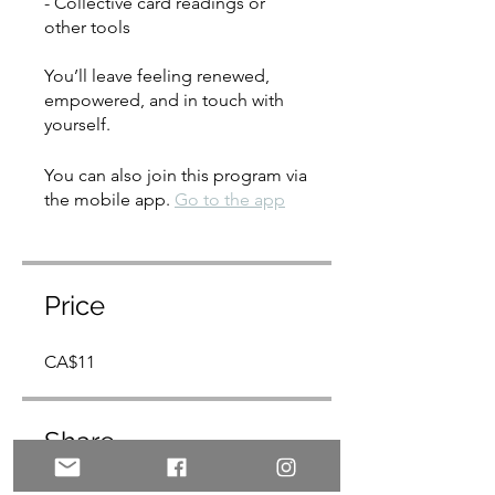
- Collective card readings or
other tools
You’ll leave feeling renewed,
empowered, and in touch with
yourself.
You can also join this program via
the mobile app.
Go to the app
Price
CA$11
Share