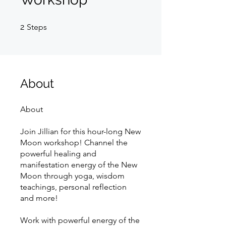
2 Steps
2
Steps
About
About
Join Jillian for this hour-long New
Moon workshop! Channel the
powerful healing and
manifestation energy of the New
Moon through yoga, wisdom
teachings, personal reflection
and more!
Work with powerful energy of the