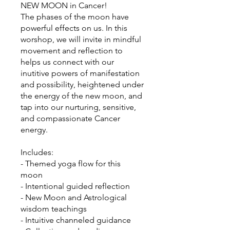
NEW MOON in Cancer!
The phases of the moon have
powerful effects on us. In this
worshop, we will invite in mindful
movement and reflection to
helps us connect with our
inutitive powers of manifestation
and possibility, heightened under
the energy of the new moon, and
tap into our nurturing, sensitive,
and compassionate Cancer
energy.
Includes:
- Themed yoga flow for this
moon
- Intentional guided reflection
- New Moon and Astrological
wisdom teachings
- Intuitive channeled guidance