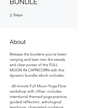
BUNDLE
3 Steps
3
Steps
About
Release the burdens you’ve been
carrying and lean into the steady
and clear power of the FULL
MOON IN CAPRICORN with this
dynamic bundle which includes:
- 60 minute Full Moon Yoga Flow
workshop with Jillian: includes
intentional themed yoga practice,
guided reflection, astrological
teachings, channeled guidance,