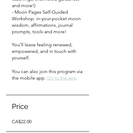
and more!)
- Moon Pages Self-Guided
Workshop: in-your-pocket moon
wisdom, affirmations, journal
prompts, tools and more!
You’ll leave feeling renewed,
empowered, and in touch with
yourself.
You can also join this program via
the mobile app.
Go to the app
Price
CA$22.00