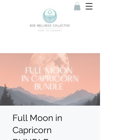
Full Moon in
Capricorn