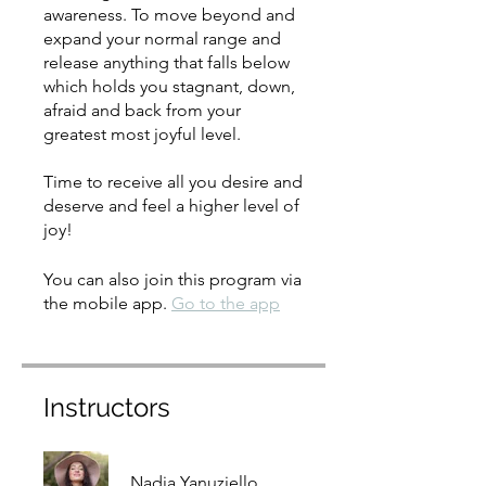
awareness. To move beyond and
expand your normal range and
release anything that falls below
which holds you stagnant, down,
afraid and back from your
greatest most joyful level.
Time to receive all you desire and
deserve and feel a higher level of
joy!
You can also join this program via
the mobile app.
Go to the app
Instructors
Nadia Yanuziello