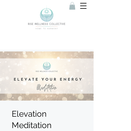
Elevation
Meditation