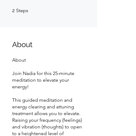
2 Steps
2
Steps
About
About
Join Nadia for this 25-minute
meditation to elevate your
energy!
This guided meditation and
energy clearing and attuning
treatment allows you to elevate.
Raising your frequency (feelings)
and vibration (thoughts) to open
to a heightened level of