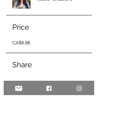
Price
CA$8.88
Share
Join