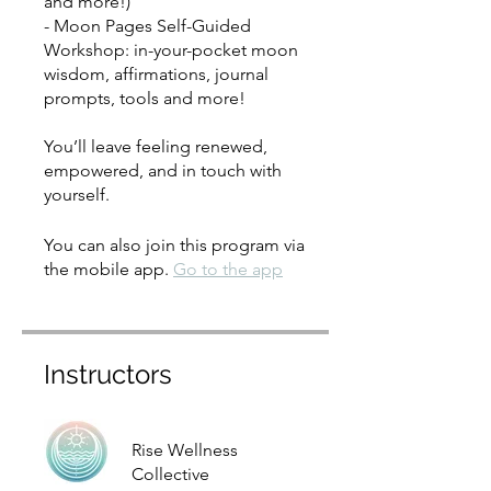
and more!)
- Moon Pages Self-Guided
Workshop: in-your-pocket moon
wisdom, affirmations, journal
prompts, tools and more!
You’ll leave feeling renewed,
empowered, and in touch with
yourself.
You can also join this program via
the mobile app.
Go to the app
Instructors
Rise Wellness
Collective