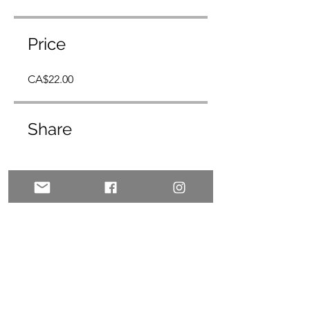
Price
CA$22.00
Share
Join