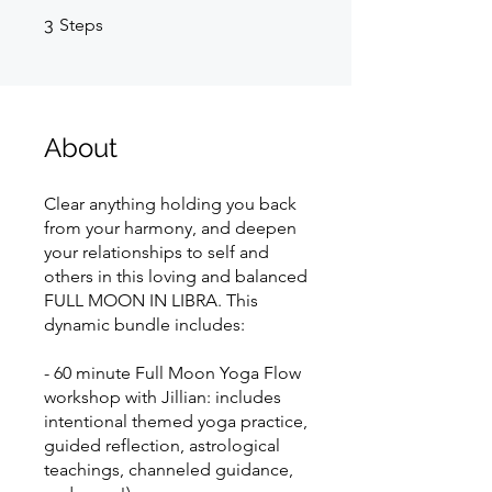
3 Steps
3
Steps
About
Clear anything holding you back
from your harmony, and deepen
your relationships to self and
others in this loving and balanced
FULL MOON IN LIBRA. This
dynamic bundle includes:
- 60 minute Full Moon Yoga Flow
workshop with Jillian: includes
intentional themed yoga practice,
guided reflection, astrological
teachings, channeled guidance,