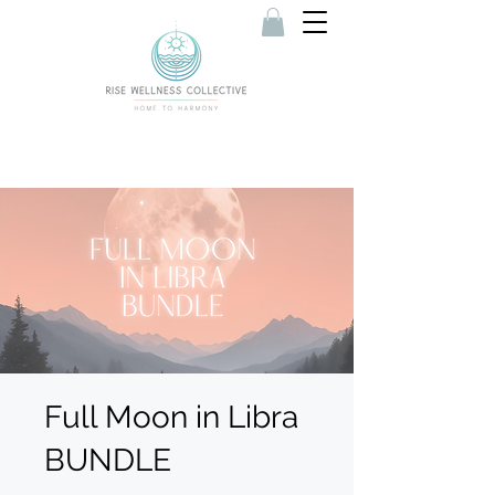
Full Moon in Libra
BUNDLE