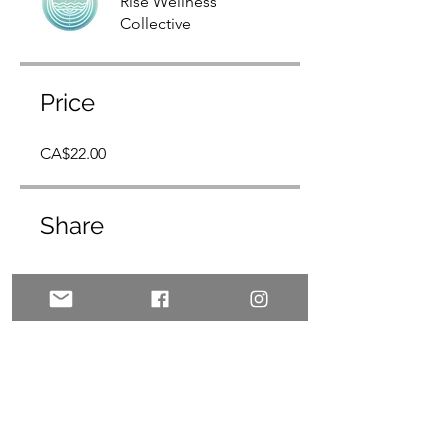
Rise Wellness
Collective
Price
CA$22.00
Share
Join