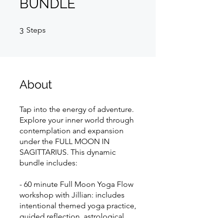
BUNDLE
3 Steps
3
Steps
About
Tap into the energy of adventure.
Explore your inner world through
contemplation and expansion
under the FULL MOON IN
SAGITTARIUS. This dynamic
bundle includes:
- 60 minute Full Moon Yoga Flow
workshop with Jillian: includes
intentional themed yoga practice,
guided reflection, astrological