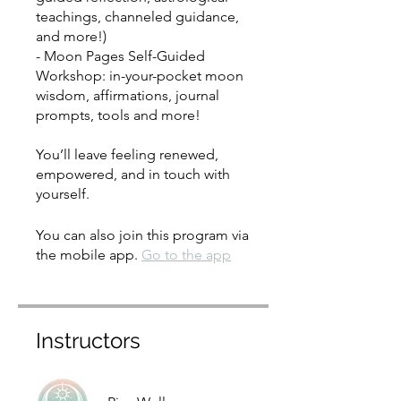
teachings, channeled guidance,
and more!)
- Moon Pages Self-Guided
Workshop: in-your-pocket moon
wisdom, affirmations, journal
prompts, tools and more!
You’ll leave feeling renewed,
empowered, and in touch with
yourself.
You can also join this program via
the mobile app.
Go to the app
Instructors