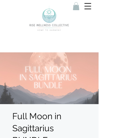
Full Moon in
Sagittarius