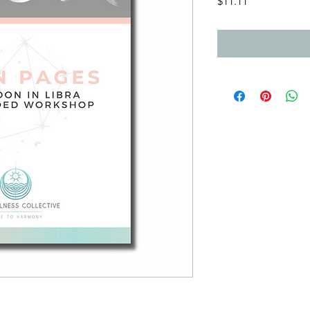
Price
$11.11