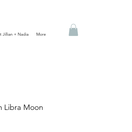
 Jillian + Nadia
More
n Libra Moon