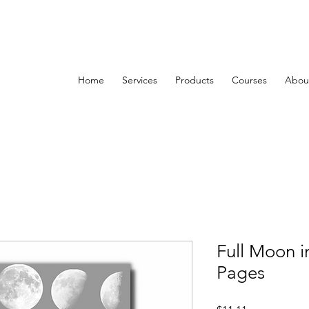
Home
Services
Products
Courses
About
Full Moon i
Pages