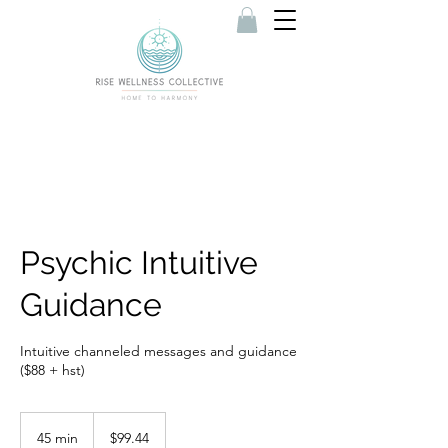
Psychic Intuitive
Guidance
Intuitive channeled messages and guidance
($88 + hst)
99.44
Canadian
45 min
4
$99.44
dollars