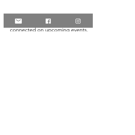
Want to connect with your
collective? Sign up to stay
connected on upcoming events,
and for inspiration and exclusive
offers!
Subscribe
LEARN MORE
POLICIES