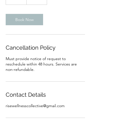
5
m
i
n
Book Now
Cancellation Policy
Must provide notice of request to
reschedule within 48 hours. Services are
non-refundable.
Contact Details
risewellnesscollective@gmail.com