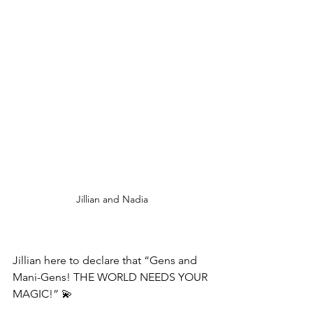
Jillian and Nadia
Jillian here to declare that “Gens and 
Mani-Gens! THE WORLD NEEDS YOUR 
MAGIC!” 💫