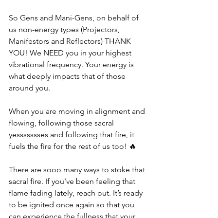
So Gens and Mani-Gens, on behalf of 
us non-energy types (Projectors, 
Manifestors and Reflectors) THANK 
YOU! We NEED you in your highest 
vibrational frequency. Your energy is 
what deeply impacts that of those 
around you. 
When you are moving in alignment and 
flowing, following those sacral 
yessssssses and following that fire, it 
fuels the fire for the rest of us too! 🔥
There are sooo many ways to stoke that 
sacral fire. If you’ve been feeling that 
flame fading lately, reach out. It’s ready 
to be ignited once again so that you 
can experience the fullness that your 