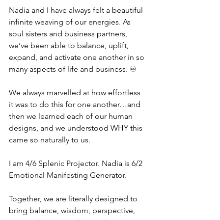
Nadia and I have always felt a beautiful 
infinite weaving of our energies. As 
soul sisters and business partners, 
we’ve been able to balance, uplift, 
expand, and activate one another in so 
many aspects of life and business. ♾
We always marvelled at how effortless 
it was to do this for one another…and 
then we learned each of our human 
designs, and we understood WHY this 
came so naturally to us.
I am 4/6 Splenic Projector. Nadia is 6/2 
Emotional Manifesting Generator. 
Together, we are literally designed to 
bring balance, wisdom, perspective, 