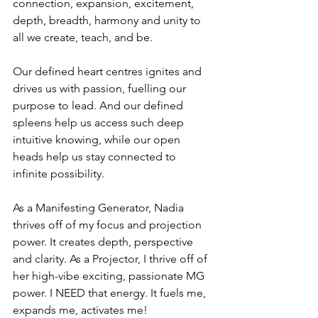
connection, expansion, excitement, 
depth, breadth, harmony and unity to 
all we create, teach, and be. 
Our defined heart centres ignites and 
drives us with passion, fuelling our 
purpose to lead. And our defined 
spleens help us access such deep 
intuitive knowing, while our open 
heads help us stay connected to 
infinite possibility. 
As a Manifesting Generator, Nadia 
thrives off of my focus and projection 
power. It creates depth, perspective 
and clarity. As a Projector, I thrive off of 
her high-vibe exciting, passionate MG 
power. I NEED that energy. It fuels me, 
expands me, activates me! 