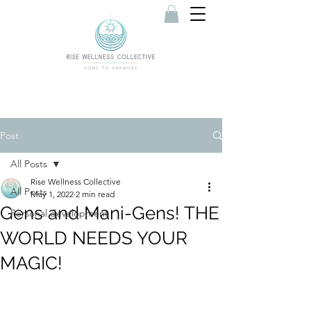
Post
All Posts
Rise Wellness Collective
All Posts
May 1, 2022
2 min read
Gens and Mani-Gens! THE
Personal development
WORLD NEEDS YOUR
MAGIC!