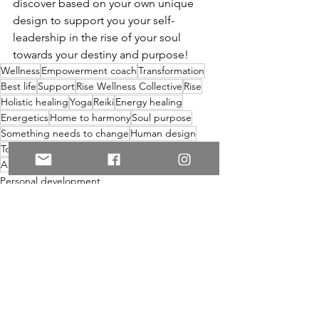
discover based on your own unique 
design to support you your self-
leadership in the rise of your soul 
towards your destiny and purpose! 
Wellness
Empowerment coach
Transformation
Best life
Support
Rise Wellness Collective
Rise
Holistic healing
Yoga
Reiki
Energy healing
Energetics
Home to harmony
Soul purpose
Something needs to change
Human design
Toronto
Human design coach
Business coach
Anxiety
Sisterhood
Personal development
See All
Recent Posts