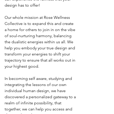
design has to offer!
Our whole mission at Rose Wellness 
Collective is to expand this and create 
a home for others to join in on the vibe 
of soul-nurturing harmony, balancing 
the dualistic energies within us all. We 
help you embody your true design and 
transform your energies to shift your 
trajectory to ensure that all works out in 
your highest good. 
In becoming self aware, studying and 
integrating the lessons of our own 
individual human design, we have 
discovered a personalized gateway to a 
realm of infinite possibility, that 
together, we can help you access and 