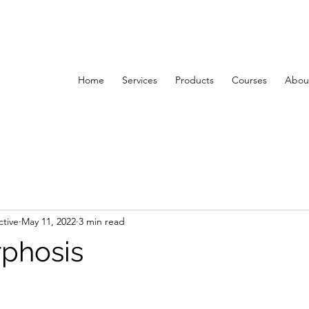
Home
Services
Products
Courses
About
ctive
May 11, 2022
3 min read
phosis