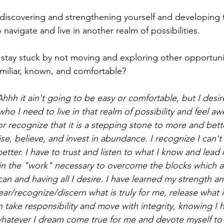
iscovering and strengthening yourself and developing th
navigate and live in another realm of possibilities.
stay stuck by not moving and exploring other opportuni
familiar, known, and comfortable? 
hhh it ain't going to be easy or comfortable, but I desire
ho I need to live in that realm of possibility and feel 
r recognize that it is a stepping stone to more and bette
se, believe, and invest in abundance. I recognize I can't st
etter. I have to trust and listen to what I know and lead 
t in the "work" necessary to overcome the blocks which 
 can and having all I desire. I have learned my strength an
clear/recognize/discern what is truly for me, release what 
 take responsibility and move with integrity, knowing I 
atever I dream come true for me and devote myself to 