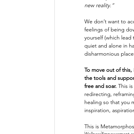
new reality.” 
We don’t want to acc
feelings of being dow
yourself (which lead 
quiet and alone in ha
disharmonious place t
To move out of this, i
the tools and support
free and soar. 
This i
redirecting, reframi
healing so that you 
inspiration, aspiratio
This is Metamorphos
Wellness
Empowerment c