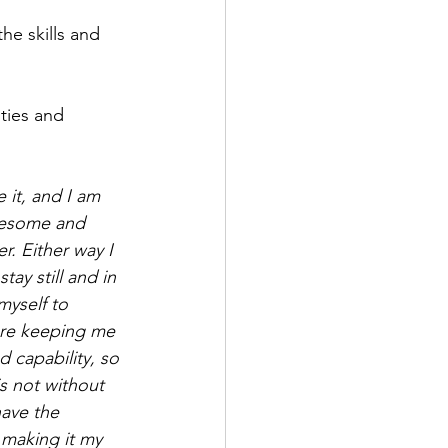
e skills and 
ties and 
 it, and I am 
awesome and 
r. Either way I 
ay still and in 
myself to 
are keeping me 
d capability, so 
is not without 
have the 
making it my 