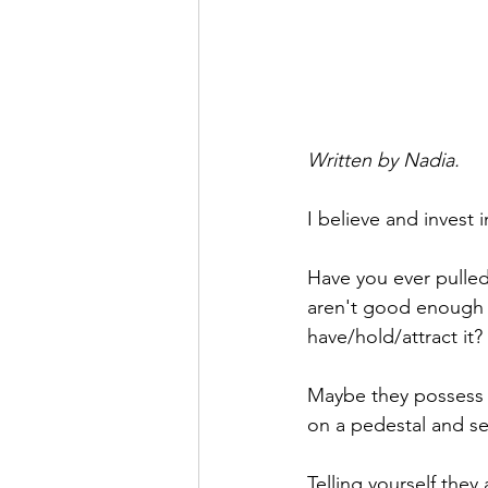
Written by Nadia.
I believe and invest 
Have you ever pulled
aren't good enough 
have/hold/attract it? 
Maybe they possess a
on a pedestal and se
Telling yourself they