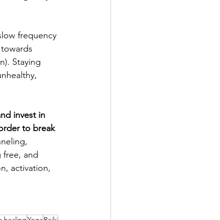
slow frequency 
d towards 
n). Staying 
unhealthy, 
nd invest in 
 order to break 
neling, 
 free, and 
, activation, 
ic healing
Yoga
Reiki