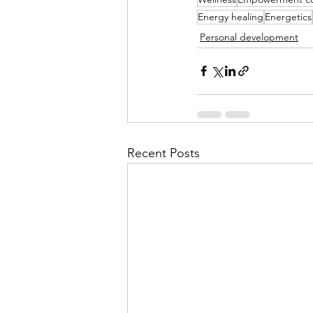
Energy healing
Energetics
Personal development
Recent Posts