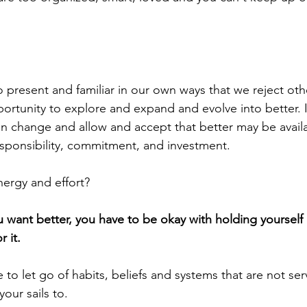
present and familiar in our own ways that we reject oth
ortunity to explore and expand and evolve into better. It
an change and allow and accept that better may be availab
sponsibility, commitment, and investment. 
ergy and effort? 
you want better, you have to be okay with holding yourself
 it. 
 to let go of habits, beliefs and systems that are not ser
your sails to. 