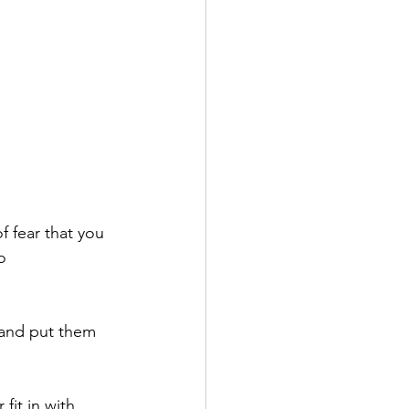
 fear that you 
o 
 and put them 
fit in with 