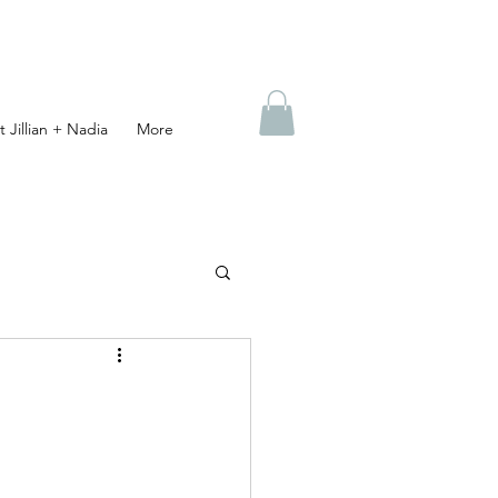
 Jillian + Nadia
More