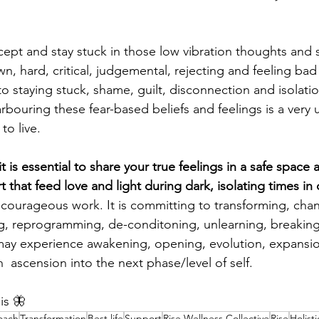
ept and stay stuck in those low vibration thoughts and 
n, hard, critical, judgemental, rejecting and feeling ba
to staying stuck, shame, guilt, disconnection and isolatio
rbouring these fear-based beliefs and feelings is a very 
o live. 
t is essential to share your true feelings in a safe space a
 that feed love and light during dark, isolating times in
s courageous work. It is committing to transforming, chan
ng, reprogramming, de-conditoning, unlearning, breaking
may experience awakening, opening, evolution, expansion
n  ascension into the next phase/level of self. 
is 🦋
oach
Transformation
Best life
Support
Rise Wellness Collective
Rise
Holist