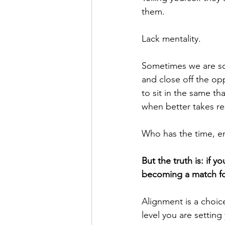
them.
Lack mentality. 
Sometimes we are so 
and close off the opp
to sit in the same th
when better takes re
Who has the time, en
But the truth is: if 
becoming a match for
Alignment is a choice
level you are setting 