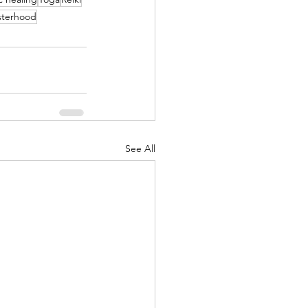
sterhood
See All