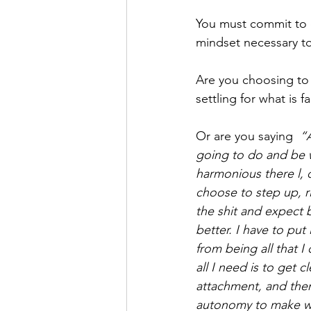
You must commit to d
mindset necessary to 
Are you choosing to 
settling for what is 
Or are you saying  
“A
going to do and be w
harmonious there l, o
choose to step up, ri
the shit and expect b
better. I have to pu
from being all that I
all I need is to get 
attachment, and then
autonomy to make wh