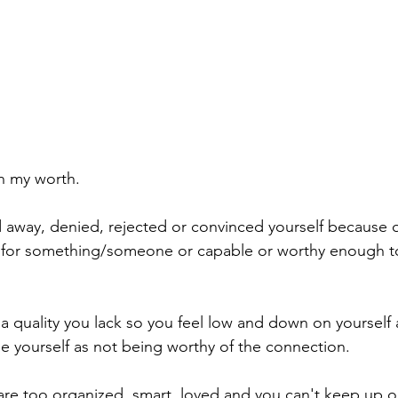
in my worth. 
 away, denied, rejected or convinced yourself because of
for something/someone or capable or worthy enough t
 quality you lack so you feel low and down on yourself
e yourself as not being worthy of the connection. 
 are too organized, smart, loved and you can't keep up or 