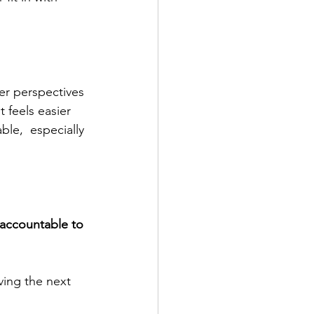
er perspectives 
 feels easier 
le,  especially 
 accountable to 
ving the next 