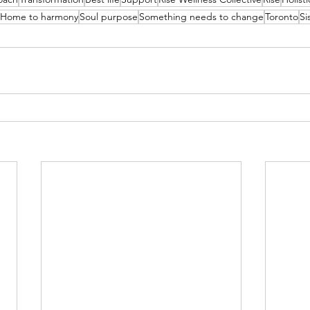
Home to harmony
Soul purpose
Something needs to change
Toronto
Si