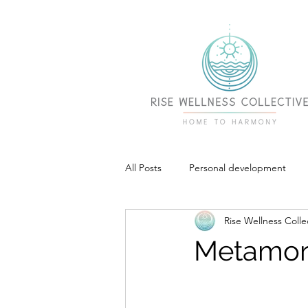
All Posts
Personal development
Rise Wellness Colle
Metamor