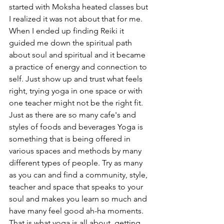
started with Moksha heated classes but 
I realized it was not about that for me. 
When I ended up finding Reiki it 
guided me down the spiritual path 
about soul and spiritual and it became 
a practice of energy and connection to 
self. Just show up and trust what feels 
right, trying yoga in one space or with 
one teacher might not be the right fit. 
Just as there are so many cafe's and 
styles of foods and beverages Yoga is 
something that is being offered in 
various spaces and methods by many 
different types of people. Try as many 
as you can and find a community, style, 
teacher and space that speaks to your 
soul and makes you learn so much and 
have many feel good ah-ha moments. 
That is what yoga is all about, getting 