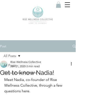
Post
All Posts
Rise Wellness Collective
All Posts
Jan 21, 2020
3 min read
Get to know Nadia!
Personal development
Meet Nadia, co-founder of Rise 
Wellness Collective, through a few 
questions here.