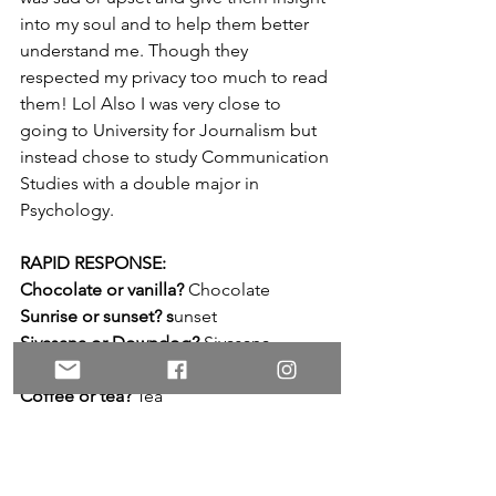
into my soul and to help them better 
understand me. Though they 
respected my privacy too much to read 
them! Lol Also I was very close to 
going to University for Journalism but 
instead chose to study Communication 
Studies with a double major in 
Psychology.
RAPID RESPONSE:
Chocolate or vanilla?
 Chocolate
Sunrise or sunset? s
unset
Sivasana or Downdog?
 Sivasana
Cats or dogs? 
Cats
Coffee or tea? 
Tea
TV shows or movies?
 Movies 