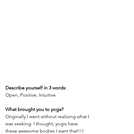
Describe yourself in 3 words:
Open, Positive, Intuitive
What brought you to yoga?
Originally I went without realizing what I 
was seeking. I thought, yogis have 
these awesome bodies I want that!! I 