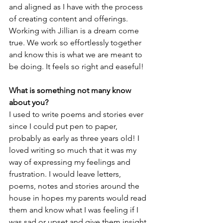
and aligned as I have with the process 
of creating content and offerings. 
Working with Jillian is a dream come 
true. We work so effortlessly together 
and know this is what we are meant to 
be doing. It feels so right and easeful!
What is something not many know 
about yo­u?
I used to write poems and stories ever 
since I could put pen to paper, 
probably as early as three years old! I 
loved writing so much that it was my 
way of expressing my feelings and 
frustration. I would leave letters, 
poems, notes and stories around the 
house in hopes my parents would read 
them and know what I was feeling if I 
was sad or upset and give them insight 