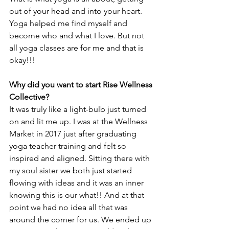
out of your head and into your heart. 
Yoga helped me find myself and 
become who and what I love. But not 
all yoga classes are for me and that is 
okay!!!
Why did you want to start Rise Wellness 
Collective?
It was truly like a light-bulb just turned 
on and lit me up. I was at the Wellness 
Market in 2017 just after graduating 
yoga teacher training and felt so 
inspired and aligned. Sitting there with 
my soul sister we both just started 
flowing with ideas and it was an inner 
knowing this is our what!! And at that 
point we had no idea all that was 
around the corner for us. We ended up 