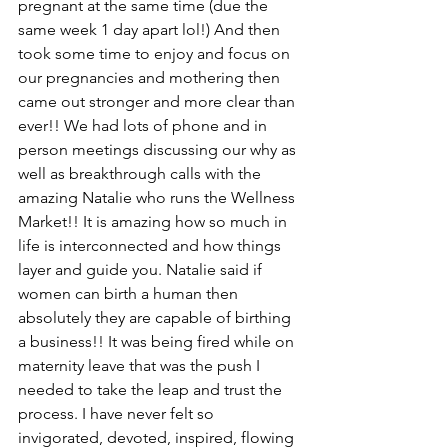
pregnant at the same time (due the 
same week 1 day apart lol!) And then 
took some time to enjoy and focus on 
our pregnancies and mothering then 
came out stronger and more clear than 
ever!! We had lots of phone and in 
person meetings discussing our why as 
well as breakthrough calls with the 
amazing Natalie who runs the Wellness 
Market!! It is amazing how so much in 
life is interconnected and how things 
layer and guide you. Natalie said if 
women can birth a human then 
absolutely they are capable of birthing 
a business!! It was being fired while on 
maternity leave that was the push I 
needed to take the leap and trust the 
process. I have never felt so 
invigorated, devoted, inspired, flowing 